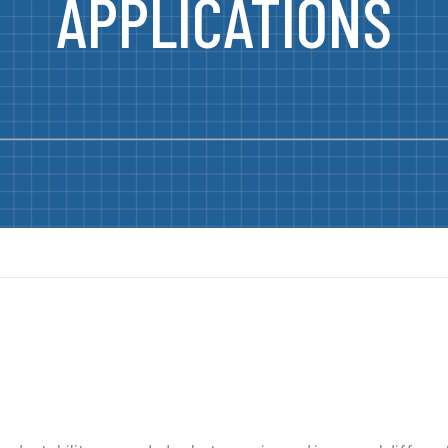
APPLICATIONS