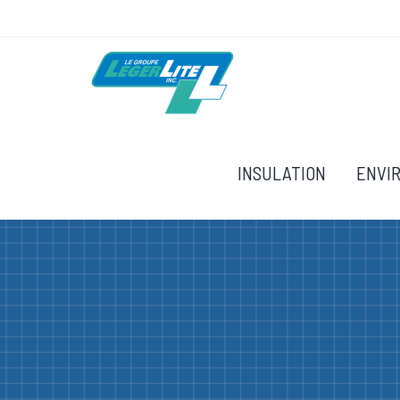
INSULATION
ENVI