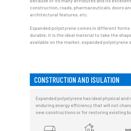
Because of its many attributes and its excellent 
construction, roads, pharmaceuticals, doors and
architectural features, etc.
Expanded polystyrene comes in different forms —
durable, it is the ideal material to take the sha
available on the market, expanded polystyrene st
CONSTRUCTION AND ISULATION
Expanded polystyrene has ideal physical and me
enduring energy efficiency that will not chang
new constructions or for restoring existing b