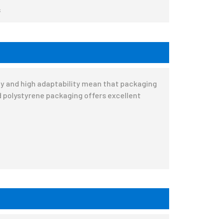
s
ity and high adaptability mean that packaging
 polystyrene packaging offers excellent