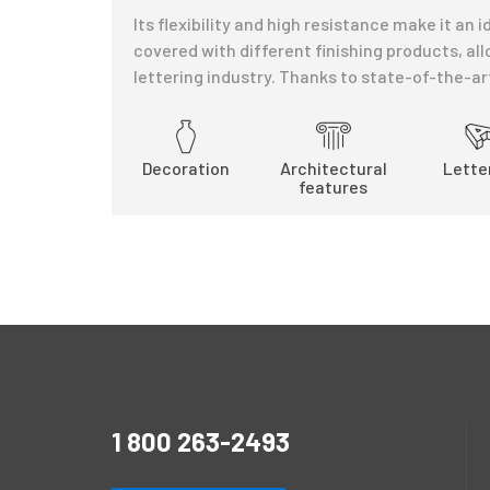
Its flexibility and high resistance make it an
covered with different finishing products, all
lettering industry. Thanks to state-of-the-a
Decoration
Architectural
Lette
features
1 800 263-2493