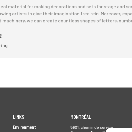
 ideal material for making decorations and sets for stage and sc
owing artists to give their imagination free rein. Moreover, exp
rt machinery, we can create countless shapes of letters, numb
ring
LINKS
MONTRÉAL
Environment
5901, chemin de service