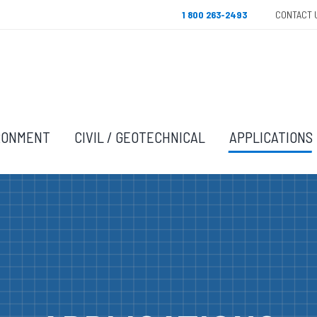
1 800 263-2493
CONTACT 
RONMENT
CIVIL / GEOTECHNICAL
APPLICATIONS