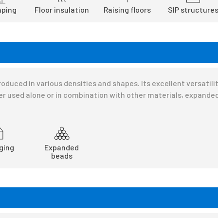
ping
Floor insulation
Raising floors
SIP structure
oduced in various densities and shapes. Its excellent versatil
r used alone or in combination with other materials, expanded
ging
Expanded
beads