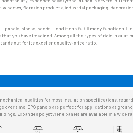
adaptability, expanded polystyrene is used in several different
 windows, flotation products, industrial packaging, decoratio
 panels, blocks, beads — and it can fulfill many functions. Li
pe that you have imagined. Among all the types of rigid insulatio
ands out for its excellent quality-price ratio.
chanical qualities for most insulation specifications, regardle
e over time. EPS panels are perfect for applications at ground l
uildings. Expanded polystyrene panels are available in a wide r