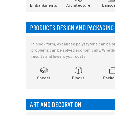
Embankments
Architecture
Lansca
PRODUCTS DESIGN AND PACKAGING
In block form, expanded polystyrene can be pr
problems can be solved economically. Whethe
results and lowers your costs.
Sheets
Blocks
Packa
ART AND DECORATION