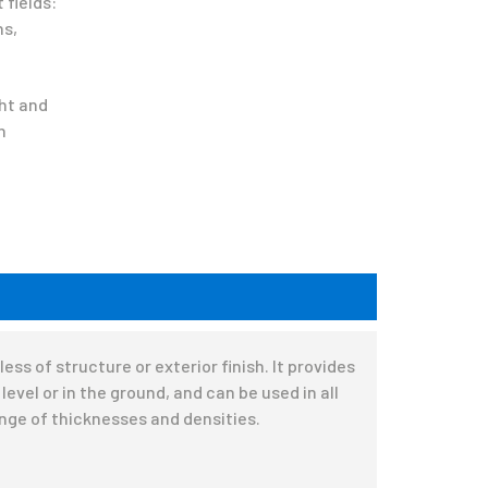
 fields:
ns,
ght and
n
ss of structure or exterior finish. It provides
evel or in the ground, and can be used in all
ange of thicknesses and densities.