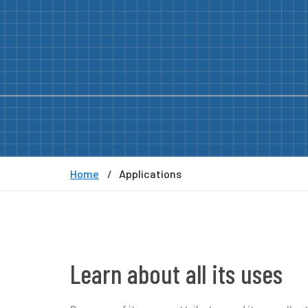
Home
Applications
Learn about all its uses