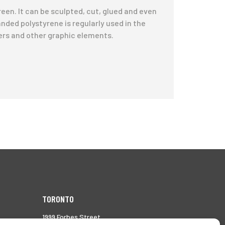
reen. It can be sculpted, cut, glued and even
anded polystyrene is regularly used in the
ers and other graphic elements.
TORONTO
1999 Forbes Street,