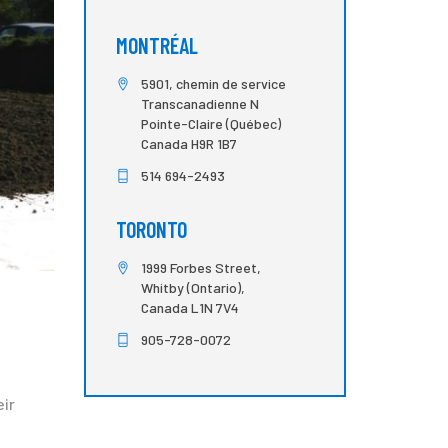
MONTRÉAL
5901, chemin de service
Transcanadienne N
Pointe-Claire (Québec)
Canada H9R 1B7
514 694-2493
TORONTO
1999 Forbes Street,
Whitby (Ontario),
Canada L1N 7V4
905-728-0072
eir