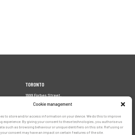
TORONTO
1999 Forbes Street,
Whitby (Ontario),
Cookie management
Canada L1N 7V4
es to store and/or access information on your device. We do this to improve
Tél.:
905-728-0072
g experience. By giving your consent to these technologies, you authorise us
ata such as browsing behaviour or unique identifiers on this site. Refusing or
your consent may have an impact on certain features of the site.