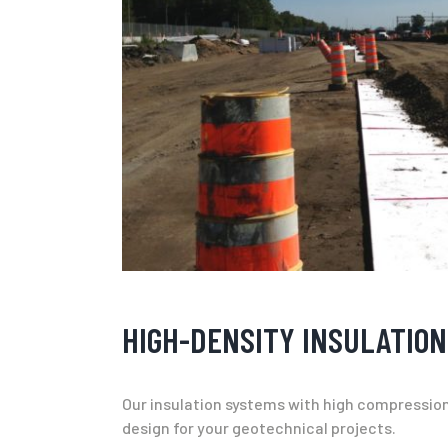
HIGH-DENSITY INSULATION
Our insulation systems with high compression r
design for your geotechnical projects.