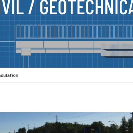
IVIL / GEOTECHNIC
nsulation