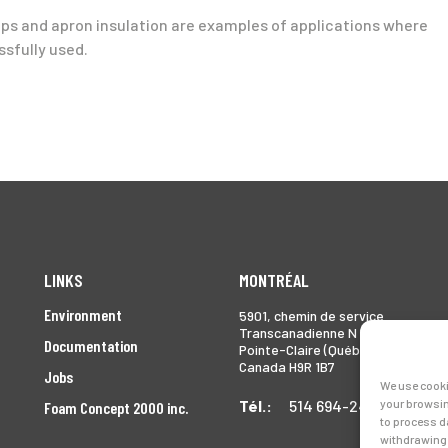
ramps and apron insulation are examples of applications where
sfully used.
LINKS
MONTRÉAL
Environment
5901, chemin de service
Transcanadienne N
Documentation
Pointe-Claire (Québec)
Canada H9R 1B7
Jobs
We use cooki
Tél.:
514 694-2493
your browsin
Foam Concept 2000 inc.
to process d
withdrawing 