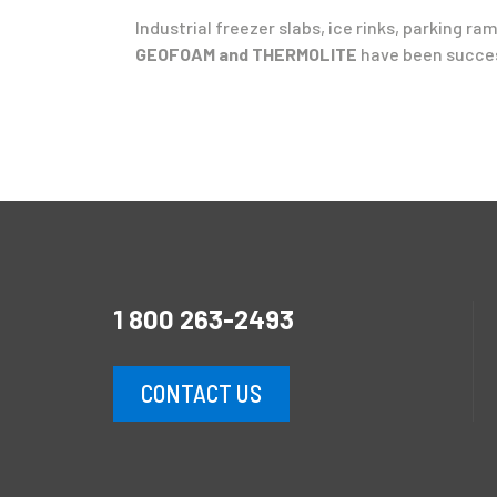
Industrial freezer slabs, ice rinks, parking 
GEOFOAM and THERMOLITE
have been succes
1 800 263-2493
CONTACT US