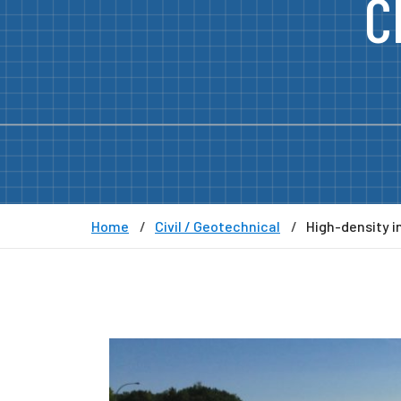
C
Home
Civil / Geotechnical
High-density i