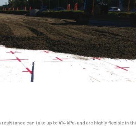
esistance can take up to 414 kPa, and are highly flexible in th