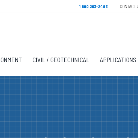
1 800 263-2493
CONTACT 
RONMENT
CIVIL / GEOTECHNICAL
APPLICATIONS