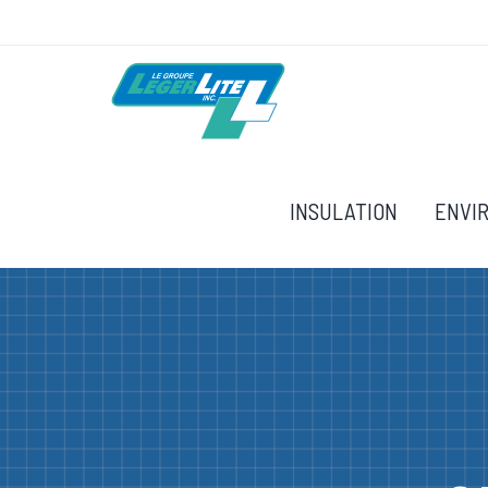
INSULATION
ENVI