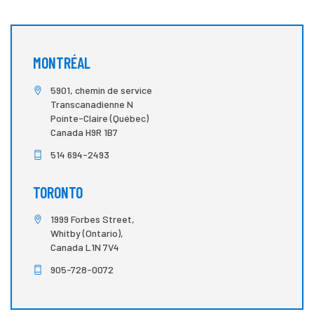
MONTRÉAL
5901, chemin de service
Transcanadienne N
Pointe-Claire (Québec)
Canada H9R 1B7
514 694-2493
TORONTO
1999 Forbes Street,
Whitby (Ontario),
Canada L1N 7V4
905-728-0072