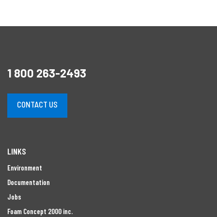
1 800 263-2493
CONTACT US
LINKS
Environment
Documentation
Jobs
Foam Concept 2000 inc.