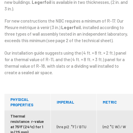
new buildings.
Legerfoil
is available in two thicknesses, (2 in. and
3 in.).
For new constructions the NBC requires a minimum of R-17. Our
Mesure métrique à venir (3 in.)
Legerfoil
, installed according to
three types of wall assembly tested in an independent laboratory,
exceeds this minimum (see page 2 of the technical sheet).
Our installation guide suggests using the (4 ft. × 8 ft. × 2 ft.) panel
for a thermal value of R-11, and the (4 ft. × 8 ft. × 3 ft.) panel for a
thermal value of R-18, with slats or a dividing wall installed to
create a sealed air space.
PHYSICAL
IMPERIAL
METRIC
PROPERTIES
Thermal
resistance: r-value
at 75ºF (24ºc) for 1
(hre.pi2 .°F) / BTU
(m2 °C W) / W
in (25 mm)