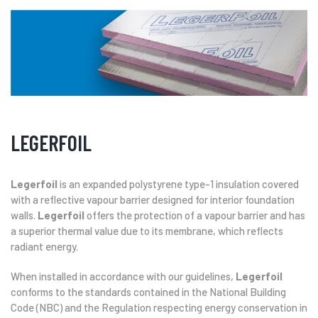
LEGERFOIL
Legerfoil
is an expanded polystyrene type-1 insulation covered
with a reflective vapour barrier designed for interior foundation
walls.
Legerfoil
offers the protection of a vapour barrier and has
a superior thermal value due to its membrane, which reflects
radiant energy.
When installed in accordance with our guidelines,
Legerfoil
conforms to the standards contained in the National Building
Code (NBC) and the Regulation respecting energy conservation in