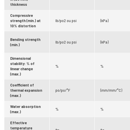
thickness
Compressive
strength (min.) at
lb/po2 ou psi
(kPa)
10% distortion
Bending strength
lb/po2 ou psi
(kPa)
(min.)
Dimensional
stability: % of
%
%
linear change
(max.)
Coefficient of
thermal expansion
po/po/°F
(mm/mm/°C)
(max.)
Water absorption
%
%
(max.)
Effective
temperature