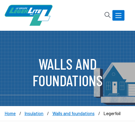
Rechercher
Basculer
la
navigatio
WALLS AND
FOUNDATIONS
Home
Insulation
Walls and foundations
Legerfoil