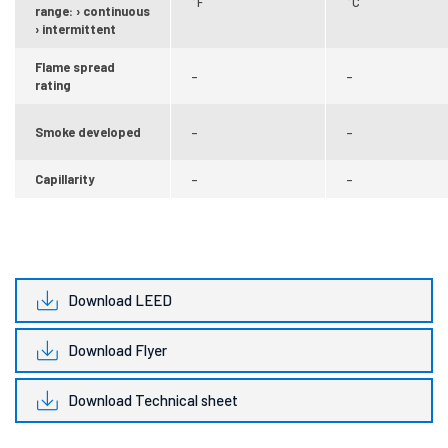
°F
°C
range: › continuous
› intermittent
Flame spread
–
–
rating
Smoke developed
–
–
Capillarity
–
–
Download LEED
Download Flyer
Download Technical sheet