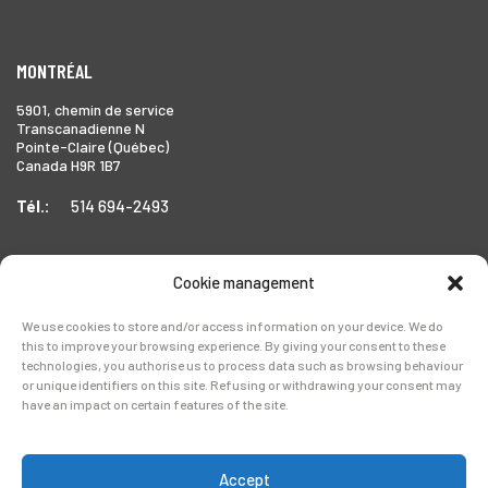
MONTRÉAL
5901, chemin de service
Transcanadienne N
Pointe-Claire (Québec)
Canada H9R 1B7
Tél.:
514 694-2493
Cookie management
TORONTO
We use cookies to store and/or access information on your device. We do
1999 Forbes Street,
this to improve your browsing experience. By giving your consent to these
Whitby (Ontario),
technologies, you authorise us to process data such as browsing behaviour
Canada L1N 7V4
or unique identifiers on this site. Refusing or withdrawing your consent may
have an impact on certain features of the site.
Tél.:
905-728-0072
Accept