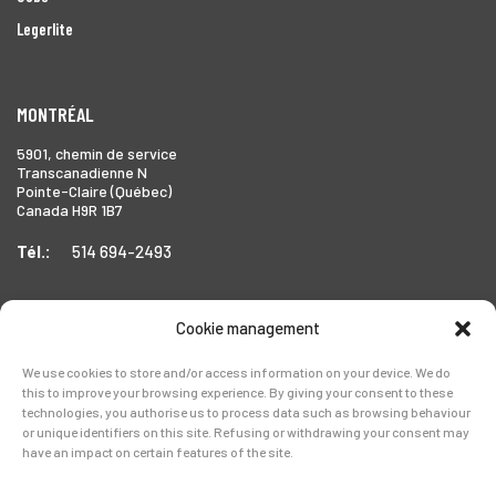
Legerlite
MONTRÉAL
5901, chemin de service
Transcanadienne N
Pointe-Claire (Québec)
Canada H9R 1B7
Tél.:
514 694-2493
Cookie management
TORONTO
We use cookies to store and/or access information on your device. We do
1999 Forbes Street,
this to improve your browsing experience. By giving your consent to these
Whitby (Ontario),
technologies, you authorise us to process data such as browsing behaviour
Canada L1N 7V4
or unique identifiers on this site. Refusing or withdrawing your consent may
have an impact on certain features of the site.
Tél.:
905-728-0072