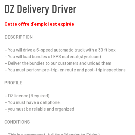
DZ Delivery Driver
Cette offre d'emploi est expirée
DESCRIPTION
– You will drive a 6-speed automatic truck with a 30 ft box.
– You will load bundles of EPS material (styrofoam)
– Deliver the bundles to our customers and unload them
– You must perform pre-trip, en route and post-trip inspections
PROFILE
– DZ licence (Required)
– You must have a cell phone.
– you must be reliable and organized
CONDITIONS
– This is a permanent, full time (Monday to Friday)