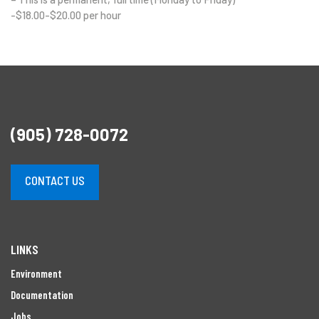
-$18.00-$20.00 per hour
(905) 728-0072
CONTACT US
LINKS
Environment
Documentation
Jobs