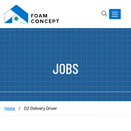
Rechercher
Basculer
la
navigatio
JOBS
Home
DZ Delivery Driver