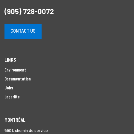
(905) 728-0072
CONTACT US
LINKS
Environment
Documentation
Jobs
Legerlite
MONTRÉAL
5901, chemin de service