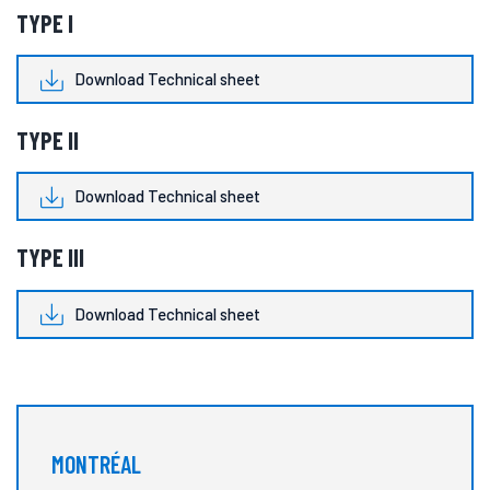
TYPE I
Download Technical sheet
TYPE II
Download Technical sheet
TYPE III
Download Technical sheet
MONTRÉAL