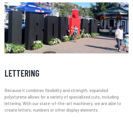
LETTERING
Because it combines flexibility and strength, expanded
polystyrene allows for a variety of specialized cuts, including
lettering. With our state-of-the-art machinery, we are able to
create letters, numbers or other display elements.