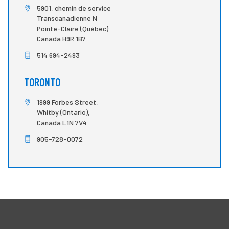
5901, chemin de service
Transcanadienne N
Pointe-Claire (Québec)
Canada H9R 1B7
514 694-2493
TORONTO
1999 Forbes Street,
Whitby (Ontario),
Canada L1N 7V4
905-728-0072