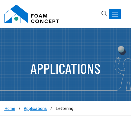
Rechercher
Basculer
la
navigatio
APPLICATIONS
Home
Applications
Lettering