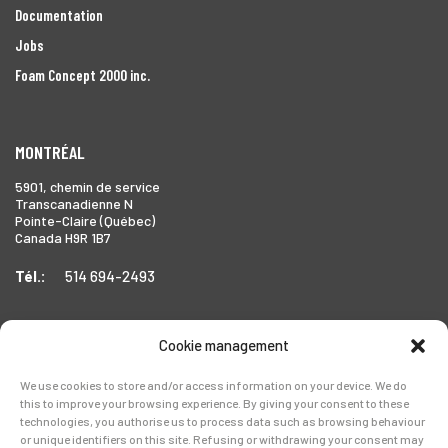
Documentation
Jobs
Foam Concept 2000 inc.
MONTRÉAL
5901, chemin de service
Transcanadienne N
Pointe-Claire (Québec)
Canada H9R 1B7
Tél.:
514 694-2493
Cookie management
TORONTO
We use cookies to store and/or access information on your device. We do
1999 Forbes Street,
this to improve your browsing experience. By giving your consent to these
Whitby (Ontario),
technologies, you authorise us to process data such as browsing behaviour
Canada L1N 7V4
or unique identifiers on this site. Refusing or withdrawing your consent may