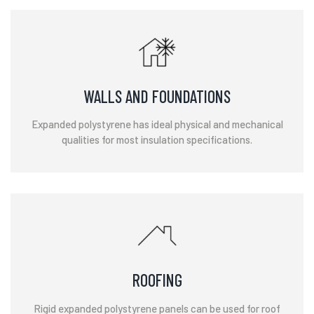
WALLS AND FOUNDATIONS
Expanded polystyrene has ideal physical and mechanical
qualities for most insulation specifications.
ROOFING
Rigid expanded polystyrene panels can be used for roof