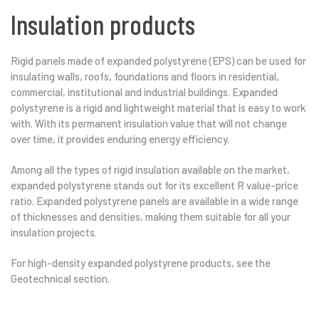
Insulation products
Rigid panels made of expanded polystyrene (EPS) can be used for
insulating walls, roofs, foundations and floors in residential,
commercial, institutional and industrial buildings. Expanded
polystyrene is a rigid and lightweight material that is easy to work
with. With its permanent insulation value that will not change
over time, it provides enduring energy efficiency.
Among all the types of rigid insulation available on the market,
expanded polystyrene stands out for its excellent R value-price
ratio. Expanded polystyrene panels are available in a wide range
of thicknesses and densities, making them suitable for all your
insulation projects.
For high-density expanded polystyrene products, see the
Geotechnical section.