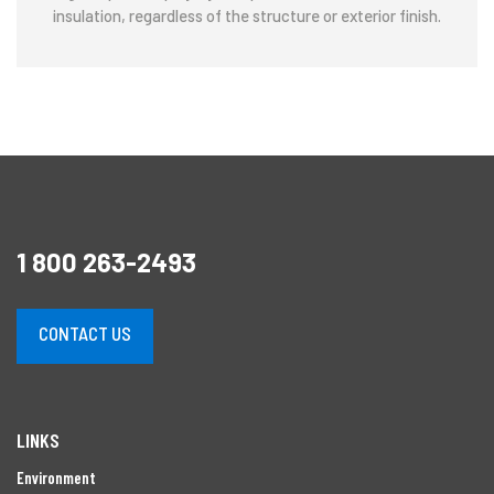
insulation, regardless of the structure or exterior finish.
1 800 263-2493
CONTACT US
LINKS
Environment